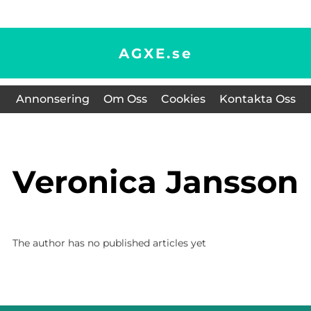
AGXE.
se
Annonsering
Om Oss
Cookies
Kontakta Oss
Veronica Jansson
The author has no published articles yet