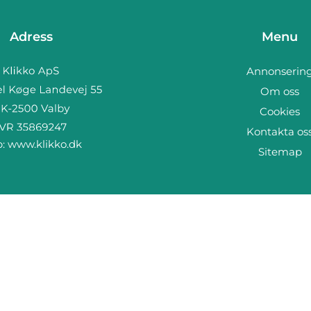
Adress
Menu
Annonserin
Om oss
Cookies
Kontakta os
b:
www.klikko.dk
Sitemap